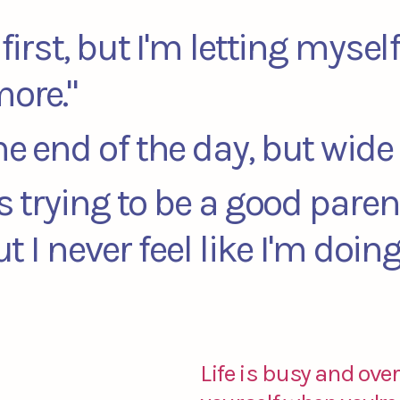
first, but I'm letting mysel
more."
he end of the day, but wid
ts trying to be a good paren
but I never feel like I'm doi
Life is busy and over