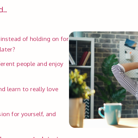
...
 instead of holding on for 
later?
erent people and enjoy 
 learn to really love 
n for yourself, and 