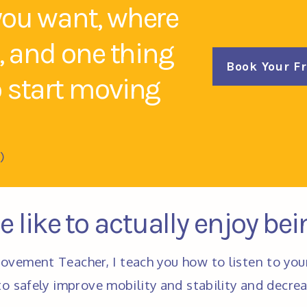
you want, where
k, and one thing
Book Your F
o start moving
)
 like to actually enjoy be
ovement Teacher, I teach you how to listen to you
o safely improve mobility and stability and decrea