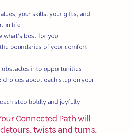
lues, your skills, your gifts, and 
 in life
w what’s best for you
 the boundaries of your comfort 
 obstacles into opportunities
 choices about each step on your 
 each step boldly and joyfully  
 Your Connected Path will
etours, twists and turns.