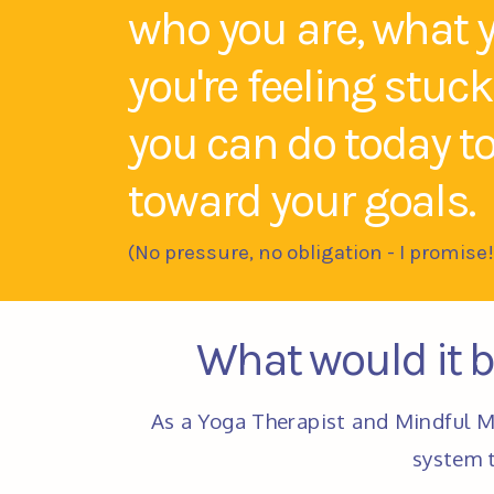
who you are, what 
you're feeling stuc
you can do today t
toward your goals.
(No pressure, no obligation - I promise!
What would it be
As a Yoga Therapist and Mindful M
system t