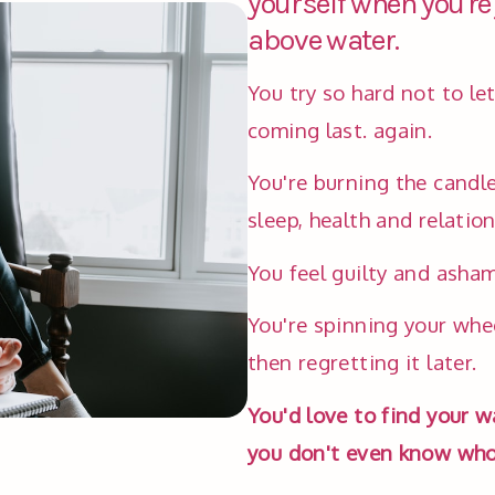
yourself when you're
above water.
You try so hard not to le
coming last. again. 
You're burning the candle
sleep, health and relation
You feel guilty and asham
You're spinning your whee
then regretting it later. 
You'd love to find your w
you don't even know who 