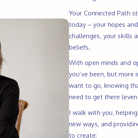
Your Connected Path sta
today – your hopes and 
challenges, your skills 
beliefs.
With open minds and op
you’ve been, but more i
want to go, knowing tha
need to get there (even 
I walk with you, helping
new ways, and providing
to create: