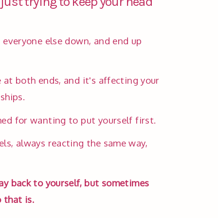
 just trying to keep your head
t everyone else down, and end up 
 at both ends, and it's affecting your 
ships. 
ed for wanting to put yourself first. 
ls, always reacting the same way, 
ay back to yourself, but sometimes 
that is.