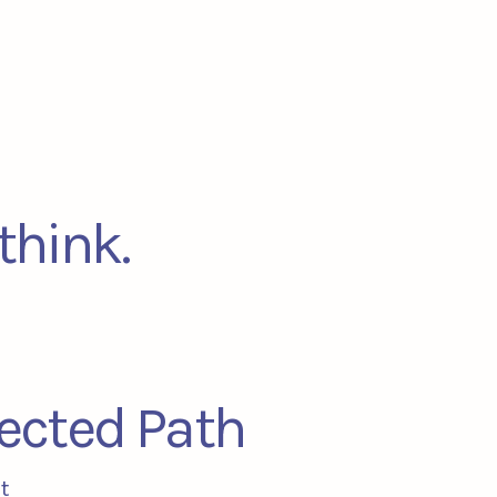
think.
ected Path
t