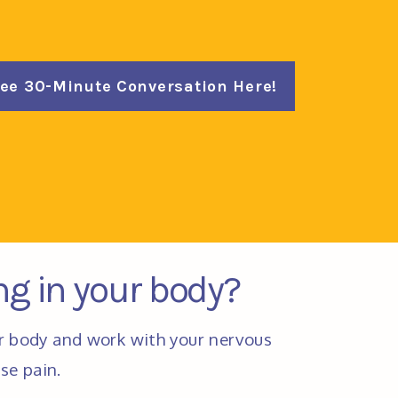
ree 30-Minute Conversation Here!
ing in your body?
r body and work with your nervous 
se pain. 