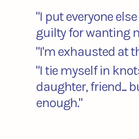
"I put everyone else 
guilty for wanting 
"I'm exhausted at t
"I tie myself in kno
daughter, friend... 
enough."