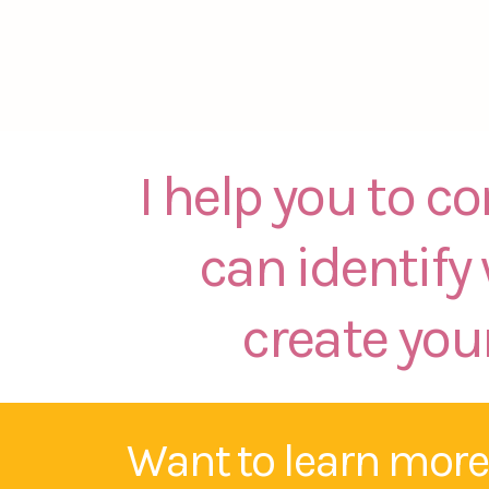
I help you to c
can identify
create your
Want to learn more?