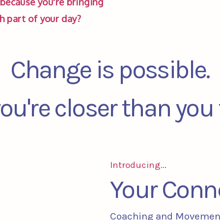
because you're bringing 
ch part of your day? 
Change is possible.
ou're closer than you 
Introducing...
Your Conn
Coaching and Movemen