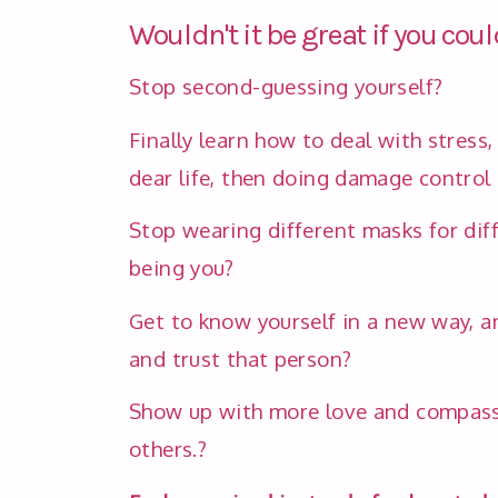
Wouldn't it be great if you could
Stop second-guessing yourself? 
Finally learn how to deal with stress,
dear life, then doing damage control 
Stop wearing different masks for diff
being you?
Get to know yourself in a new way, and
and trust that person?
Show up with more love and compassio
others.?