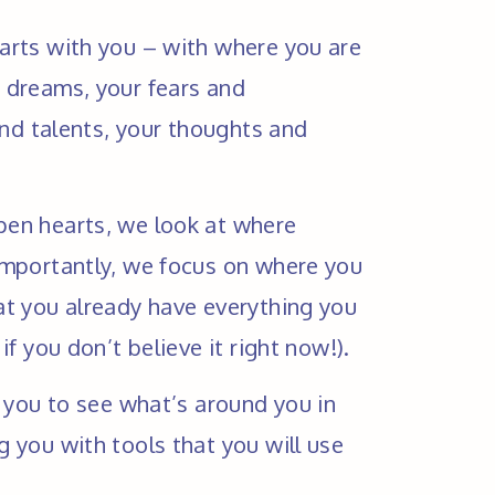
rts with you – with where you are 
dreams, your fears and 
and talents, your thoughts and 
en hearts, we look at where 
mportantly, we focus on where you 
t you already have everything you 
if you don’t believe it right now!).
 you to see what’s around you in 
 you with tools that you will use 