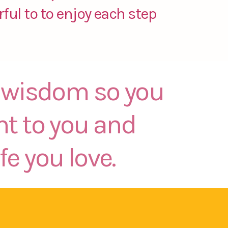
ful to to enjoy each step
er wisdom so you
nt to you and
fe you love.