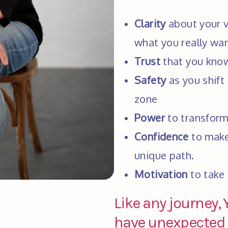
Clarity
 about your va
what you really want
Trust
 that you kno
Safety
 as you shift
zone
Power
 to transform
Confidence
 to make
unique path.
Motivation
 to take
Like any journey,
have unexpected d