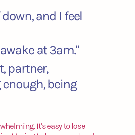
f down, and I feel
e awake at 3am."
t, partner,
ng enough, being
whelming. It's easy to lose