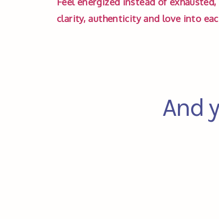
Feel energized instead of exhausted, 
clarity, authenticity and love into ea
And y