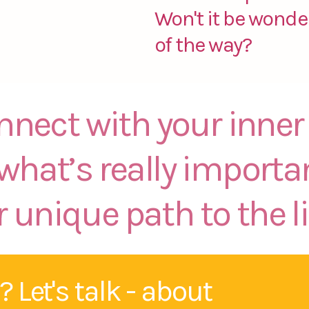
Won't it be wonder
of the way?
onnect with your inn
 what’s really importa
 unique path to the li
 Let's talk - about